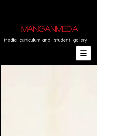
MANGANMEDIA
Media curriculum and student gallery