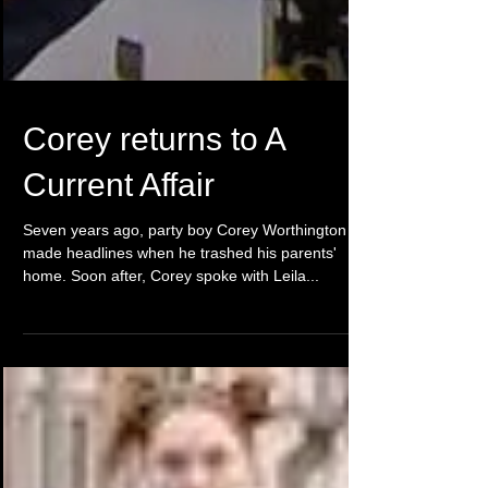
Corey returns to A
Current Affair
Seven years ago, party boy Corey Worthington
made headlines when he trashed his parents'
home. Soon after, Corey spoke with Leila...