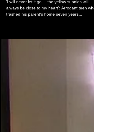
Corey's A Current Affair
return goes global
'I will never let it go ... the yellow sunnies will
always be close to my heart': Arrogant teen who
trashed his parent's home seven years...