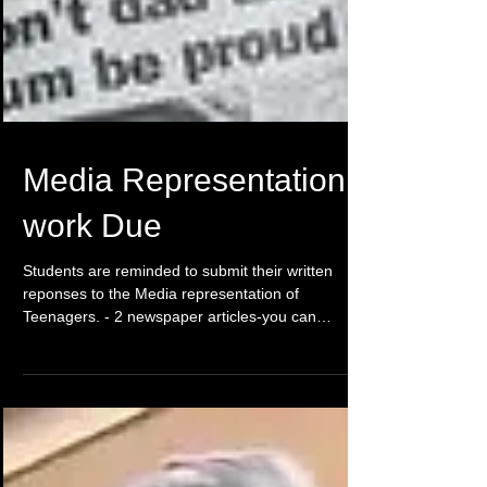
Media Representation
work Due
Students are reminded to submit their written
reponses to the Media representation of
Teenagers. - 2 newspaper articles-you can
forward...