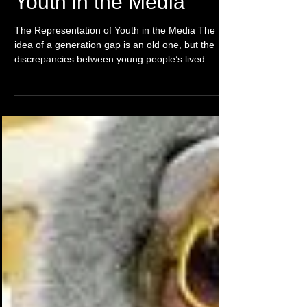
The representation of
Youth in the Media
The Representation of Youth in the Media The
idea of a generation gap is an old one, but the
discrepancies between young people’s lived...