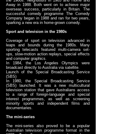
the 1980s: Neighbours in 1985 and Home and
Away in 1988. Both went on to achieve major
overseas success, particularly in Britain. The
successful comedy programme The Comedy
Company began in 1988 and ran for two years,
sparking a new era in home-grown comedy.
Sport and television in the 1980s
Coverage of sport on television advanced in
leaps and bounds during the 1980s. Many
sporting telecasts featured multi-camera set-
ups, slow-motion action replays, special effects
and computer graphics.
In 1984, the Los Angeles Olympics were
broadcast directly to Australia via satellite.
Launch of the Special Broadcasting Service
(SBS)
In 1980, the Special Broadcasting Service
(SBS) launched. It was a new multicultural
television station that gave Australians access
to a range of foreign-language and special
interest programmes, as well as screening
minority sports and independent films and
documentaries.
The mini-series
The mini-series also proved to be a popular
Australian television programme format in the