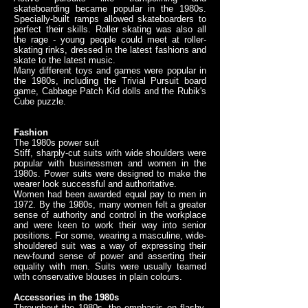
skateboarding became popular in the 1980s.
Specially-built ramps allowed skateboarders to
perfect their skills. Roller skating was also all
the rage - young people could meet at roller-
skating rinks, dressed in the latest fashions and
skate to the latest music.
Many different toys and games were popular in
the 1980s, including the Trivial Pursuit board
game, Cabbage Patch Kid dolls and the Rubik's
Cube puzzle.
Fashion
The 1980s power suit
Stiff, sharply-cut suits with wide shoulders were
popular with businessmen and women in the
1980s. Power suits were designed to make the
wearer look successful and authoritative.
Women had been awarded equal pay to men in
1972. By the 1980s, many women felt a greater
sense of authority and control in the workplace
and were keen to work their way into senior
positions. For some, wearing a masculine, wide-
shouldered suit was a way of expressing their
new-found sense of power and asserting their
equality with men. Suits were usually teamed
with conservative blouses in plain colours.
Accessories in the 1980s
Throughout the 1980s, the emphasis on flashy,