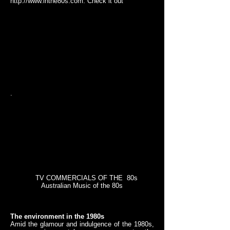
http://www.inthe80s.com
. Check it out
.
TV COMMERCIALS OF THE 80s
Australian Music of the 80s
The environment in the 1980s
Amid the glamour and indulgence of the 1980s,