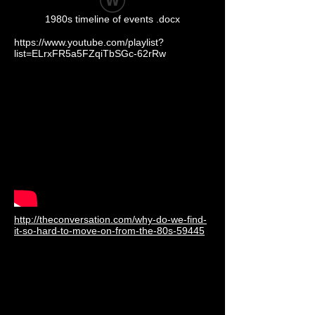
1980s timeline of events .docx
https://www.youtube.com/playlist?
list=ELrxFR5a5FZqiTbSGc-62rRw
http://theconversation.com/why-do-we-find-
it-so-hard-to-move-on-from-the-80s-59445