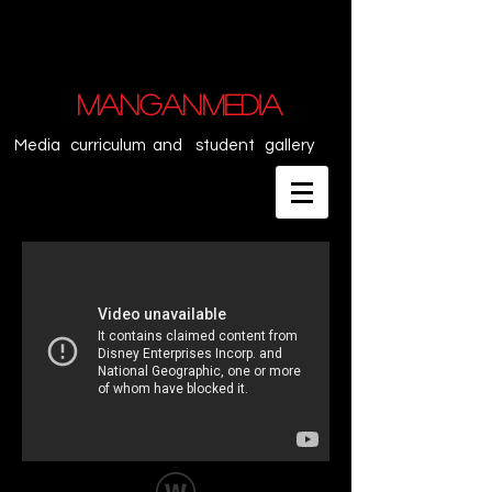
MANGANMEDIA
Media curriculum and student gallery