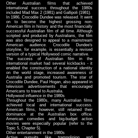
Other Australian films that achieved
international success throughout the 1980s
included Mad Max 2 (1981) and Gallipoli (1981).
In 1986, Crocodile Dundee was released. It went
on to become the highest grossing non-
American film in history and the most financially
successful Australian film of all time. Although
scripted and produced by Australians, the film
was also designed to appeal to a mainstream
American audience. Crocodile Dundee's
storyline, for example, is essentially a revised
version of a typical Hollywood comic narrative.
The success of Australian film in the
international market had several kickbacks - it
enabled the construction of a national identity
on the world stage, increased awareness of
Australia and promoted tourism. The star of
Crocodile Dundee, Paul Hogan, also appeared in
television advertisements that encouraged
Americans to travel to Australia.
Hollywood influence in the 1980s
Throughout the 1980s, many Australian films
achieved local and international success.
American films, however, still retained their
dominance at the Australian box office.
American comedies and big-budget action
movies were especially popular (refer to the
Topic 5, Chapter 5).
Other entertainment in the 1980s
Active pursuits like trampolining and