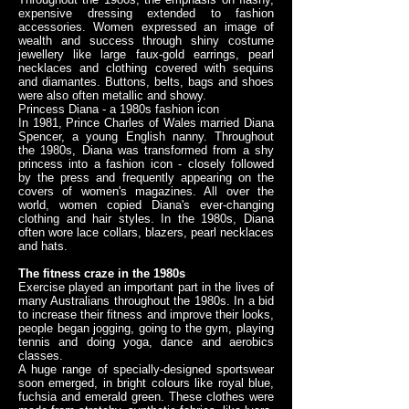
expensive dressing extended to fashion
accessories. Women expressed an image of
wealth and success through shiny costume
jewellery like large faux-gold earrings, pearl
necklaces and clothing covered with sequins
and diamantes. Buttons, belts, bags and shoes
were also often metallic and showy.
Princess Diana - a 1980s fashion icon
In 1981, Prince Charles of Wales married Diana
Spencer, a young English nanny. Throughout
the 1980s, Diana was transformed from a shy
princess into a fashion icon - closely followed
by the press and frequently appearing on the
covers of women's magazines. All over the
world, women copied Diana's ever-changing
clothing and hair styles. In the 1980s, Diana
often wore lace collars, blazers, pearl necklaces
and hats.
The fitness craze in the 1980s
Exercise played an important part in the lives of
many Australians throughout the 1980s. In a bid
to increase their fitness and improve their looks,
people began jogging, going to the gym, playing
tennis and doing yoga, dance and aerobics
classes.
A huge range of specially-designed sportswear
soon emerged, in bright colours like royal blue,
fuchsia and emerald green. These clothes were