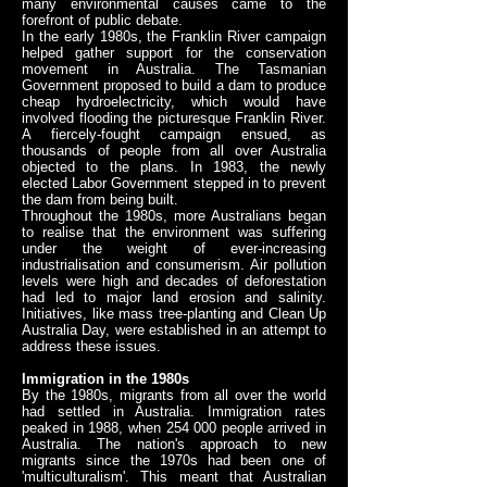
many environmental causes came to the
forefront of public debate.
In the early 1980s, the Franklin River campaign
helped gather support for the conservation
movement in Australia. The Tasmanian
Government proposed to build a dam to produce
cheap hydroelectricity, which would have
involved flooding the picturesque Franklin River.
A fiercely-fought campaign ensued, as
thousands of people from all over Australia
objected to the plans. In 1983, the newly
elected Labor Government stepped in to prevent
the dam from being built.
Throughout the 1980s, more Australians began
to realise that the environment was suffering
under the weight of ever-increasing
industrialisation and consumerism. Air pollution
levels were high and decades of deforestation
had led to major land erosion and salinity.
Initiatives, like mass tree-planting and Clean Up
Australia Day, were established in an attempt to
address these issues.
Immigration in the 1980s
By the 1980s, migrants from all over the world
had settled in Australia. Immigration rates
peaked in 1988, when 254 000 people arrived in
Australia. The nation's approach to new
migrants since the 1970s had been one of
'multiculturalism'. This meant that Australian