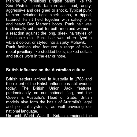
Inspired by rebellious English bands like the
Sex Pistols, punk fashion was loud, angry,
aggressive and designed to shock. Typical punk
fashion included tight black jeans, a ripped,
tattered T-shirt held together with safety pins
and heavy Doc Martens boots. Punk hair was
traditionally cut short for both men and women -
a reaction against the long, sleek hairstyles of
the hippie era. Punk hair was often dyed a
vibrant colour, or styled into a spiky Mohawk.
Punk fashion also featured a range of silver
metal jewellery like studded belts, spiked collars
and studs worn in the ear or nose.
British influence on the Australian culture
British settlers arrived in Australia in 1788 and
the extent of the British influence is still evident
today. The British Union Jack features
predominantly on our national flag, and the
Queen is Australia's Head of State. British
models also form the basis of Australia's legal
and political systems, as well providing our
national language.
Up until World War II, Britain remained the
dominating cultural influence in Australia.
Britons also dominated the make-up of
Australian society - most of Australia's citizens
were either born in Britain, or had British