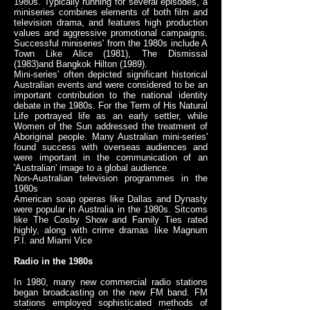
1980s. Typically running for several episodes, a
miniseries combines elements of both film and
television drama, and features high production
values and aggressive promotional campaigns.
Successful miniseries' from the 1980s include A
Town Like Alice (1981), The Dismissal
(1983)and Bangkok Hilton (1989).
Mini-series' often depicted significant historical
Australian events and were considered to be an
important contribution to the national identity
debate in the 1980s. For the Term of His Natural
Life portrayed life as an early settler, while
Women of the Sun addressed the treatment of
Aboriginal people. Many Australian mini-series'
found success with overseas audiences and
were important in the communication of an
'Australian' image to a global audience.
Non-Australian television programmes in the
1980s
American soap operas like Dallas and Dynasty
were popular in Australia in the 1980s. Sitcoms
like The Cosby Show and Family Ties rated
highly, along with crime dramas like Magnum
P.I. and Miami Vice
Radio in the 1980s
In 1980, many new commercial radio stations
began broadcasting on the new FM band. FM
stations employed sophisticated methods of