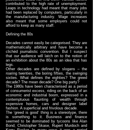
contributed to the high rate of unemployment.
Leaps in technology had meant that many jobs
had been replaced by computers, particularly in
the manufacturing industry. Wage increases
also meant that some employers could not
afford to keep as many staff.
Defining the 80s
Decades cannot easily be categorised. They are
mathematically arbitrary and have become a
clichéd journalistic convention. But I suspect
that our audience will latch on to the notion of
an exhibition about the 80s as an idea that has
legs.
Other decades are defined by slogans – the
roaring twenties, the boring fifties, the swinging
sixties. What defines the eighties? The greed
decade? The mean decade? One big party?
The 1980s have been characterised as a period
of consumerist excess, riding on the back of an
economic and industrial boom, expressed in a
contemptuous flaunting of wealth through
expensive homes, cars and designer label
fashion. A superficial and frivolous decade.
The ‘greed is good’ thing is a stereotype, there
is something to it. Business and finance
seemed to be dominated by tycoons like Alan
Bond, Christopher Skase, Rupert Murdoch and
Kerry Packer. In many ways it was a period