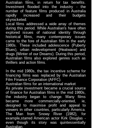
Australian films, in return for tax benefits.
Investment flooded into the industry - the
number of feature films produced in Australia
rapidly increased and their budgets
skyrocketed.
Local films addressed a wide array of themes
during this period. While Australian's have often
explored issues of national identity through
historical films, many contemporary issues
came to the fore of Australian film in the early
1980s. These included adolescence (Puberty
Blues), urban redevelopment (Heatwave) and
drugs (Winter of our Dreams). During this period,
Australian films also explored genres such as
thrillers and action films.
In the mid 1980s, the tax incentive scheme for
financing films was replaced by the Australian
Film Finance Corporation (AFFC).
Australian films for an international market
As private investment became a crucial source
of finance for Australian films in the mid 1980s,
the industry began to change. Many films
became more commercially-oriented, ie,
designed to maximise profit and appeal to
viewers in other countries, particularly America.
The Man from Snowy River (1982), for
example,starred American actor Kirk Douglas -
even though its story was quintessentially
Australian.