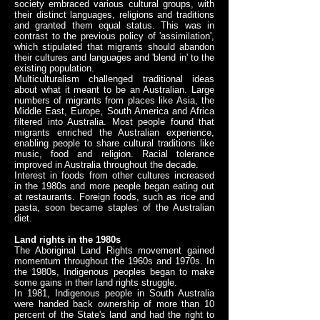
society embraced various cultural groups, with
their distinct languages, religions and traditions
and granted them equal status. This was in
contrast to the previous policy of 'assimilation',
which stipulated that migrants should abandon
their cultures and languages and 'blend in' to the
existing population.
Multiculturalism challenged traditional ideas
about what it meant to be an Australian. Large
numbers of migrants from places like Asia, the
Middle East, Europe, South America and Africa
filtered into Australia. Most people found that
migrants enriched the Australian experience,
enabling people to share cultural traditions like
music, food and religion. Racial tolerance
improved in Australia throughout the decade.
Interest in foods from other cultures increased
in the 1980s and more people began eating out
at restaurants. Foreign foods, such as rice and
pasta, soon became staples of the Australian
diet.
Land rights in the 1980s
The Aboriginal Land Rights movement gained
momentum throughout the 1960s and 1970s. In
the 1980s, Indigenous peoples began to make
some gains in their land rights struggle.
In 1981, Indigenous people in South Australia
were handed back ownership of more than 10
percent of the State's land and had the right to