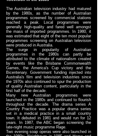
The Australian television industry had matured
by the 1980s, as the number of Australian
programmes screened by commercial stations
reached a peak. Local programmes were
generally high-quality and fared well amongst
the mass of imported programmes. In 1980, it
was estimated that eight of the ten most popular
programmes screening on Australian television
were produced in Australia.
The surge in popularity of Australian
programmes in the 1980s can partly be
attributed to the climate of nationalism created
by events like the Brisbane Commonwealth
Games, the America's Cup victory and the
Bicentenary. Government funding injected into
Australia's film and television industries since
the 1970s also continued to spur the production
of quality Australian content, particularly in the
first half of the decade.
Many new Australian programmes were
launched in the 1980s and continued to flourish
throughout the decade. The drama series A
Country Practice was a popular drama series
set in a medical practice in a small country
town. It debuted in 1981 and would run for 12
years. In 1987, the ABC began screening the
late-night music programme Rage.
Two evening soap operas were also launched in