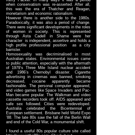
when conservatism was re-asserted. After all,
this was the era of Thatcher and Reagan,
monetarism and economic rationalism.
However there is another side to the 1980s.
Paradoxically, it was also a period of change.
There were significant developments in the roles
of women in society. This is represented
through Asta Cadell in Shame were her
character is independent, assertive and holds a
high profile professional position as a city
barrister.
Homosexuality was decriminalised in most
Australian states. Environmental issues came
to public attention, especially with the aftermath
of 1979’s Three Mile Island nuclear accident
and 1986’s Chernobyl disaster. Cigarette
advertising in cinemas was banned, smoking
decreased, cocaine apparently became
fashionable. The personal computer appeared,
and video games like Space Invaders and Pac-
Man became popular. The Walkman and video
cassette recorders took off. AIDS appeared and
safe sex followed. Cities were redeveloped.
Australia celebrated the Bicentennial of
European settlement. Brisbane held World Expo
’88. The late 80s saw the fall of the Berlin Wall
and end of the Cold War, a monumental shift.
I found a useful 80s popular culture site called