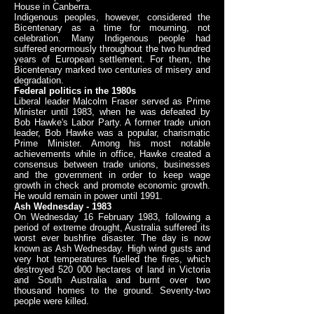
House in Canberra.
Indigenous peoples, however, considered the
Bicentenary as a time for mourning, not
celebration. Many Indigenous people had
suffered enormously throughout the two hundred
years of European settlement. For them, the
Bicentenary marked two centuries of misery and
degradation.
Federal politics in the 1980s
Liberal leader Malcolm Fraser served as Prime
Minister until 1983, when he was defeated by
Bob Hawke's Labor Party. A former trade union
leader, Bob Hawke was a popular, charismatic
Prime Minister. Among his most notable
achievements while in office, Hawke created a
consensus between trade unions, businesses
and the government in order to keep wage
growth in check and promote economic growth.
He would remain in power until 1991.
Ash Wednesday - 1983
On Wednesday 16 February 1983, following a
period of extreme drought, Australia suffered its
worst ever bushfire disaster. The day is now
known as Ash Wednesday. High wind gusts and
very hot temperatures fuelled the fires, which
destroyed 520 000 hectares of land in Victoria
and South Australia and burnt over two
thousand homes to the ground. Seventy-two
people were killed.