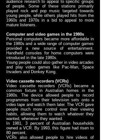
audience research to appeal to specific groups
of people. Some of these stations primarily
played rock and pop music targeted towards
young people, while others played hits from the
1960s and 1970s in a bid to appeal to more
mature listeners.
Computer and video games in the 1980s
Personal computers became more affordable in
the 1980s and a wide range of computer games
provided a new source of entertainment.
Handheld consoles for home computers were
introduced in the late 1980s.
Young people could also gather in video arcades
and play video games like Pac-Man, Space
Invaders and Donkey Kong.
Video cassette recorders (VCRs)
Video cassette recorders (VCRs) became a
common fixture in Australian homes in the
1980s. The device allowed people to record
programmes from their television sets onto a
video tape and watch them later. The VCR gave
people much more control over their viewing
habits, allowing them to watch whatever they
wanted, whenever they wanted.
In 1981, 3 percent of Australian households
owned a VCR. By 1993, this figure had risen to
80 percent.
VCRs also allowed people to hire videos of