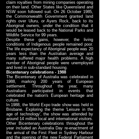
claim royalties from mining companies operating
on their land. Other States like Queensland and
NSW soon followed suit. On 26 October 1985,
the Commonwealth Government granted land
rights over Uluru, or Ayers Rock, back to its
Aboriginal owners, under the condition that it
would be leased back to the National Parks and
Wildlife Service for 99 years.
Despite these gains, however, the living
conditions of Indigenous people remained poor.
The life expectancy of Aboriginal people was 20
years less than the Australian average and
many suffered major health problems. A high
number of Aboriginal people were unemployed
and lived in sub-standard housing.
Bicentenary celebrations - 1988
The Bicentenary of Australia was celebrated in
1988, marking 200 years of European
settlement. Throughout the year, many
Australians participated in events that
celebrated the nation's European heritage and
culture.
In 1988, the World Expo trade show was held in
Brisbane. Exploring the theme 'Leisure in the
age of technology', the show was attended by
around 14 million local and international visitors.
Other Bicentenary celebrations throughout the
year included an Australia Day re-enactment of
the arrival of the First Fleet in Sydney Harbour
and the opening of the new Federal Parliament