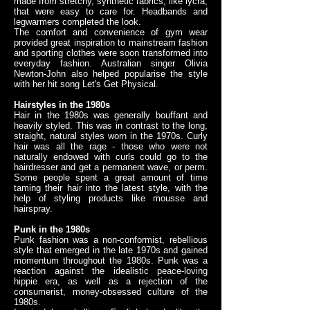
made from stretchy, synthetic fabrics, like lycra,
that were easy to care for. Headbands and
legwarmers completed the look.
The comfort and convenience of gym wear
provided great inspiration to mainstream fashion
and sporting clothes were soon transformed into
everyday fashion. Australian singer Olivia
Newton-John also helped popularise the style
with her hit song Let's Get Physical.
Hairstyles in the 1980s
Hair in the 1980s was generally bouffant and
heavily styled. This was in contrast to the long,
straight, natural styles worn in the 1970s. Curly
hair was all the rage - those who were not
naturally endowed with curls could go to the
hairdresser and get a permanent wave, or perm.
Some people spent a great amount of time
taming their hair into the latest style, with the
help of styling products like mousse and
hairspray.
Punk in the 1980s
Punk fashion was a non-conformist, rebellious
style that emerged in the late 1970s and gained
momentum throughout the 1980s. Punk was a
reaction against the idealistic peace-loving
hippie era, as well as a rejection of the
consumerist, money-obsessed culture of the
1980s.