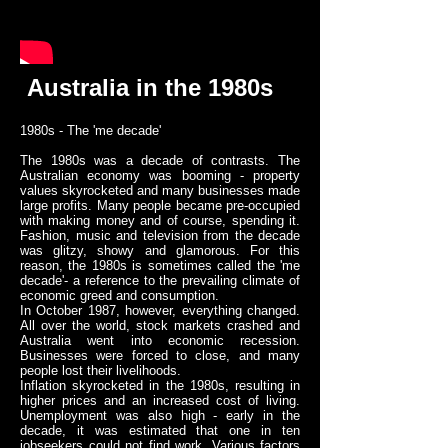
Australia in the 1980s
1980s - The 'me decade'
The 1980s was a decade of contrasts. The
Australian economy was booming - property
values skyrocketed and many businesses made
large profits. Many people became pre-occupied
with making money and of course, spending it.
Fashion, music and television from the decade
was glitzy, showy and glamorous. For this
reason, the 1980s is sometimes called the 'me
decade'- a reference to the prevailing climate of
economic greed and consumption.
In October 1987, however, everything changed.
All over the world, stock markets crashed and
Australia went into economic recession.
Businesses were forced to close, and many
people lost their livelihoods.
Inflation skyrocketed in the 1980s, resulting in
higher prices and an increased cost of living.
Unemployment was also high - early in the
decade, it was estimated that one in ten
jobseekers could not find work. Various factors