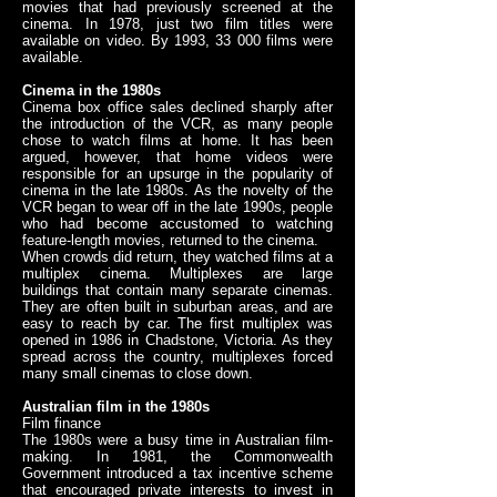
movies that had previously screened at the
cinema. In 1978, just two film titles were
available on video. By 1993, 33 000 films were
available.
Cinema in the 1980s
Cinema box office sales declined sharply after
the introduction of the VCR, as many people
chose to watch films at home. It has been
argued, however, that home videos were
responsible for an upsurge in the popularity of
cinema in the late 1980s. As the novelty of the
VCR began to wear off in the late 1990s, people
who had become accustomed to watching
feature-length movies, returned to the cinema.
When crowds did return, they watched films at a
multiplex cinema. Multiplexes are large
buildings that contain many separate cinemas.
They are often built in suburban areas, and are
easy to reach by car. The first multiplex was
opened in 1986 in Chadstone, Victoria. As they
spread across the country, multiplexes forced
many small cinemas to close down.
Australian film in the 1980s
Film finance
The 1980s were a busy time in Australian film-
making. In 1981, the Commonwealth
Government introduced a tax incentive scheme
that encouraged private interests to invest in