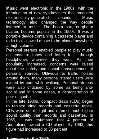
Music
went electronic in the 1980s, with the
introduction of new synthesisers that produced
electronically-generated sounds. Music
technology also changed the way people
listened to music. The boom box, or ghetto
blaster, became popular in the 1980s. It was a
portable device containing a cassette player and
radio that allowed music to be played anywhere,
at high volume.
Personal stereos enabled people to play music
on cassette tapes and listen to it through
headphones wherever they went. As their
popularity increased, concerns were raised
about the safety and social consequences of
personal stereos. Oblivious to traffic noises
around them, many personal stereo users were
injured by cars while walking. Personal stereos
were also criticised by some as being anti-
social and in some cases, a demonstration of
poor etiquette.
In the late 1980s, compact discs (CDs) began
to replace vinyl records and cassette tapes.
CDs were small, light and offered much higher
sound quality than records and cassettes. In
1986, it was estimated that 4 percent of
Australians owned a CD player. By 1993, this
figure had increased to 33 percent.
Television in the 1980s