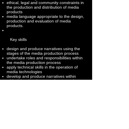
ethical, legal and community constraints in
the production and distribution of media
products
media language appropriate to the design,
production and evaluation of media
products.
Key skills
design and produce narratives using the
stages of the media production process
undertake roles and responsibilities within
the media production process
apply technical skills in the operation of
media technologies
develop and produce narratives within
ethical, legal and community constraints
use media language appropriate to the
design, construction, production and
evaluation of media productions.
Follow us
Twitter