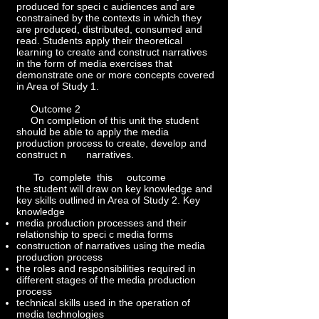
produced for speci c audiences and are
constrained by the contexts in which they
are produced, distributed, consumed and
read. Students apply their theoretical
learning to create and construct narratives
in the form of media exercises that
demonstrate one or more concepts covered
in Area of Study 1.
Outcome 2
On completion of this unit the student
should be able to apply the media
production process to create, develop and
construct n narratives.
To complete this outcome
the student will draw on key knowledge and
key skills outlined in Area of Study 2. Key
knowledge
media production processes and their
relationship to speci c media forms
construction of narratives using the media
production process
the roles and responsibilities required in
different stages of the media production
process
technical skills used in the operation of
media technologies