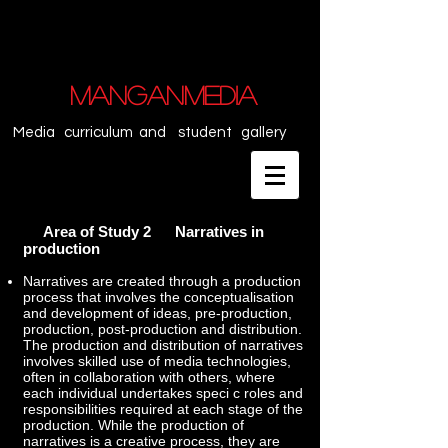
MANGANMEDIA
Media curriculum and student gallery
Area of Study 2 Narratives in
production
Narratives are created through a production
process that involves the conceptualisation
and development of ideas, pre-production,
production, post-production and distribution.
The production and distribution of narratives
involves skilled use of media technologies,
often in collaboration with others, where
each individual undertakes speci c roles and
responsibilities required at each stage of the
production. While the production of
narratives is a creative process, they are