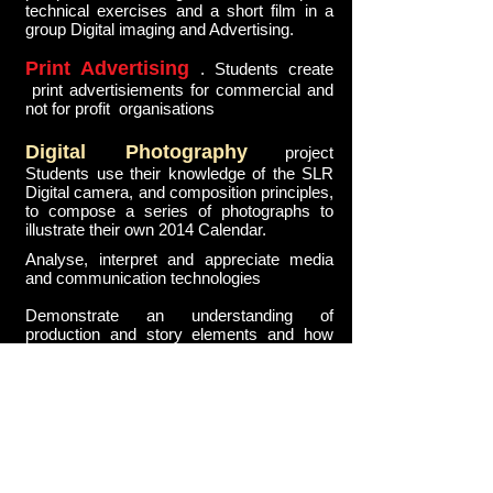
technical exercises and a short film in a
group Digital imaging and Advertising.
Print Advertising
. Students create
print advertisiements for commercial and
not for profit organisations
Digital Photography
project
Students use their knowledge of the SLR
Digital camera, and composition principles,
to compose a series of photographs to
illustrate their own 2014 Calendar.
Analyse, interpret and appreciate media
and communication technologies
Demonstrate an understanding of
production and story elements and how
they structure film narratives to engage
audiences
Understand and apply video production
design processes and manage and
organise a group production
Knowledge and application of advertising