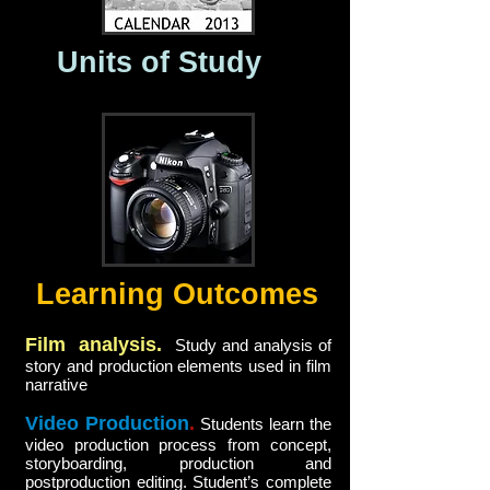
Units of Study
Learning Outcomes
Film analysis.
Study and analysis of
story and production elements used in film
narrative
Video Production
.
Students learn the
video production process from concept,
storyboarding, production and
postproduction editing. Student’s complete