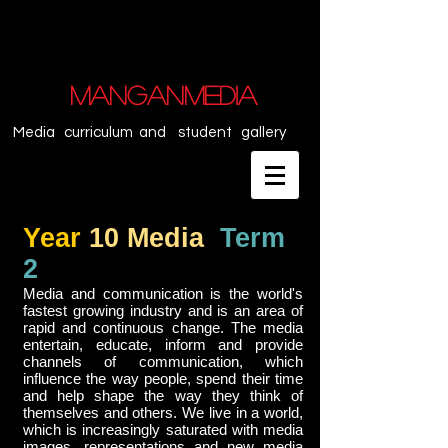
MANGANMEDIA
Media curriculum and student gallery
Year
10 Media
Term
2
Media and communication is the world's
fastest growing industry and is an area of
rapid and continuous change. The media
entertain, educate, inform and provide
channels of communication, which
influence the way people, spend their time
and help shape the way they think of
themselves and others. We live in a world,
which is increasingly saturated with media
images, representations and new media