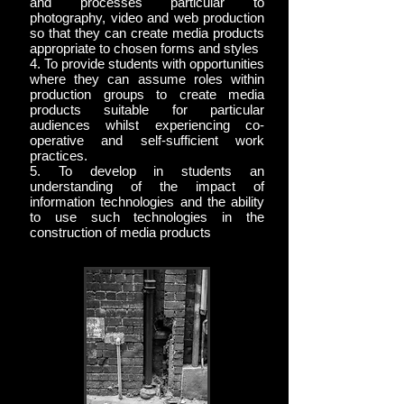
and processes particular to
photography, video and web production
so that they can create media products
appropriate to chosen forms and styles
4. To provide students with opportunities
where they can assume roles within
production groups to create media
products suitable for particular
audiences whilst experiencing co-
operative and self-sufficient work
practices.
5. To develop in students an
understanding of the impact of
information technologies and the ability
to use such technologies in the
construction of media products