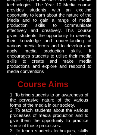
technologies. The Year 10 Media course
provides students with an exciting
opportunity to learn about the nature of the
Media and to gain a range of media
production skills to communicate
effectively and creatively. This course
gives students the opportunity to develop
their knowledge and understanding of
various media forms and to develop and
apply media production skills. It
encourages students to utilise their media
skills to create and make media
productions and explore and respond to
media conventions
Course Aims
1. To bring students to an awareness of
the pervasive nature of the various
forms of the media in our society.
2. To teach students about the various
processes of media production and to
give them the opportunity to practice
some of those processes.
3. To teach students techniques, skills