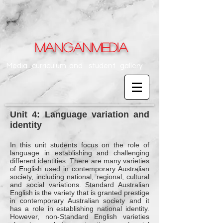
MANGANMEDIA
Media curriculum and student gallery
Unit 4: Language variation and
identity
In this unit students focus on the role of
language in establishing and challenging
different identities. There are many varieties
of English used in contemporary Australian
society, including national, regional, cultural
and social variations. Standard Australian
English is the variety that is granted prestige
in contemporary Australian society and it
has a role in establishing national identity.
However, non-Standard English varieties