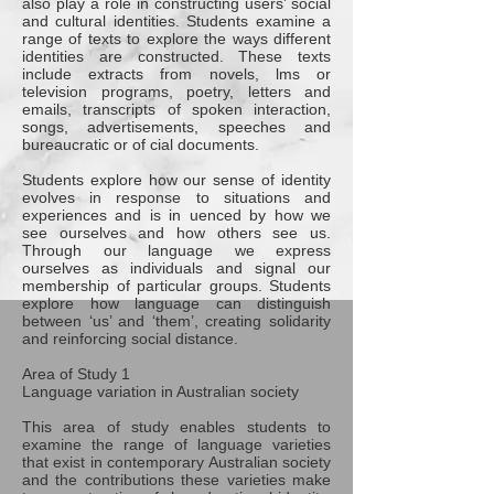
also play a role in constructing users’ social
and cultural identities. Students examine a
range of texts to explore the ways different
identities are constructed. These texts
include extracts from novels, lms or
television programs, poetry, letters and
emails, transcripts of spoken interaction,
songs, advertisements, speeches and
bureaucratic or of cial documents.
Students explore how our sense of identity
evolves in response to situations and
experiences and is in uenced by how we
see ourselves and how others see us.
Through our language we express
ourselves as individuals and signal our
membership of particular groups. Students
explore how language can distinguish
between ‘us’ and ‘them’, creating solidarity
and reinforcing social distance.
Area of Study 1
Language variation in Australian society
This area of study enables students to
examine the range of language varieties
that exist in contemporary Australian society
and the contributions these varieties make