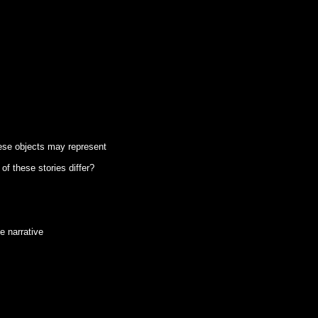
hese objects may represent
of these stories differ?
e narrative