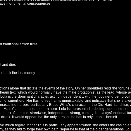
can have monumental consequences
traditional action films
st and dies
et back the lost money
 actions alone that dictate the events of the story. On her shoulders rests the fortun
nstream text, which would normally have the male protagonist as the lead, whose a
s Lola is the dominant character, acting independently, with her boyfriend being com
tion of superhero. Her flash of red hair is unmistakable, and indicates that she is
 masculine heroes, particularly Bruce Willis’s character in the Die Hard franchise,
e Matrix', another post-modern hero. Lola is represented as being superhuman, bu
is a hero of her time; streetwise, independent, strong, coming from a dysfunctional fa
drunk. It would appear that the only person she has to rely upon is herself.
ave much regard for her.This is particularly apparent when she enters the casino an
, as they bid to forge their own path, separate to that of the older generations. Lo