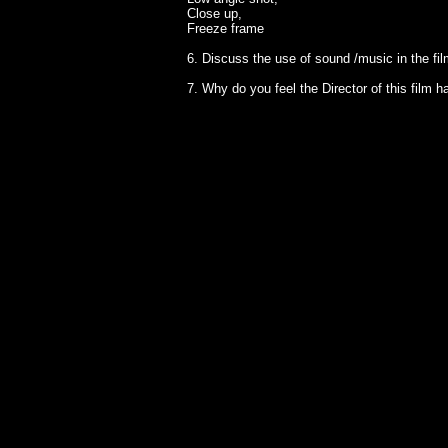
Close up,
Freeze frame
6. Discuss the use of sound /music in the fi
7. Why do you feel the Director of this film 