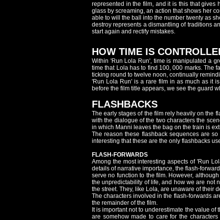
represented in the film, and it is this that giv
glass by screaming, an action that shows her co
able to will the ball into the number twenty as s
destroy represents a dismantling of traditions an
start again and rectify mistakes.
HOW TIME IS CONTROLLE
Within 'Run Lola Run', time is manipulated a gr
time that Lola has to find 100, 000 marks. The 
ticking round to twelve noon, continually remind
'Run Lola Run' is a rare film in as much as it is
before the film title appears, we see the guard who 
FLASHBACKS
The early stages of the film rely heavily on t
with the dialogue of the two characters the sce
in which Manni leaves the bag on the train is ext
The reason these flashback sequences are so ne
interesting that these are the only flashbacks used
FLASH-FORWARDS
Among the most interesting aspects of 'Run Lol
details of narrative importance, the flash-forward
serve no function to the film. However, although
the unpredictability of life, and how we are not n
the street. They, like Lola, are unaware of their
The characters involved in the flash-forwards a
the remainder of the film.
It is important not to underestimate the value of
are somehow made to care for the characters t