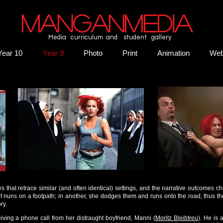
MANGANMEDIA
Media curriculum and student gallery
Year 10
Year 9
Photo
Print
Animation
We
ies that retrace similar (and often identical) settings, and the narrative outcomes ch
of nuns on a footpath; in another, she dodges them and runs onto the road, thus t
ry.
eiving a phone call from her distraught boyfriend, Manni (
Moritz Bleibtreu
). He is 