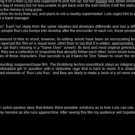
ing it on a train (Lola was supposed to pick him up, but her
moped
was stolen while 
 bag of money but he was unable to get back onto the train before it left the stati
es the money is long gone.
ore his boss finds out, and plans to rob a nearby supermarket. Lola urges him to wa
is a bank manager.
uns". Each run starts from the same situation but develops differently and has a di
people that Lola bumps into develop after the encounter. In each run, those people 
mount of time to shoot; however, its editing would have been an excruciating te
 typecast the film on a visual level, other than to say that it is edited, appropriatel
e (all that’s missing is a "Game Over" screen). Its best and most original gimmick
- they are a collection of snapshots that abruptly follow each other, boom boom boo
tes of these characters. Five seconds is all it takes for Tom Tykwer to cover the re
y exciting suspense/chase film. The throbbing techno soundtrack plays an integral p
headed girl in question with a seductive rage that is hard to resist. It is disquie
d elements of ‘Run Lola Run,’ and they are likely to make a heck of a lot more mone
n action packed story that details three possible solutions as to how Lola can use
my heroine as she runs against time. After seeing this film my audience will hopefu