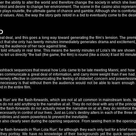
es her the ability to alter the world and therefore change the society in which she 
ntrol and desire to change her environment. The scene in the casino also represen
he plays roulette, the ultimate game of chance and gamble. Although she is comfortabl
d values. Also, the way the story gets retold in a bid to eventually come to the des
D
eat deal, and this goes a long way toward generating the film’s tension. The prem
fact that she only has twenty minutes immediately generates drama and excitement,
ing the audience of her race against time.
 told virtually in real time. This means the twenty minutes of Lola’s life are shown 
tell us directly “the ball (the game, the film) is round (like a clock) It last 90 minutes
he flashback sequences that reveal how Lola came to be late meeting Manni, and h
nes communicate a great deal of information, and carry more weight than if we had
remely effective in communicating the feeling of disbelief, concern and powerlessnes
cessary is that without them the audience would not be able to learn enough abo
 in the entire film.
a Run' are the flash-forwards, which are not at all common in mainstream texts.
s do not add anything to the narrative at all. They do not deal with any of the princi
 the flash-forwards do not actually move the narrative on at all, they do reinforce 
ecessarily in control of our lives. Just as Lola’s destiny alters in each of the three
 destinies and seem powerless to prevent the inevitable.
re also clearly seen during the opening sequence. From seeing them in the opening
 the flash-forwards in 'Run Lola Run', for although they each only last for a brief m
hey portray. We have no knowledge of their backgrounds yet the quick sequence 