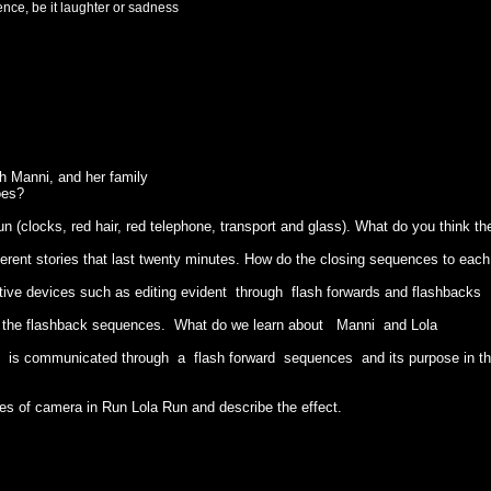
nce, be it laughter or sadness
th Manni, and her family
oes?
n (clocks, red hair, red telephone, transport and glass). What do you think t
ferent stories that last twenty minutes. How do the closing sequences to each 
ative devices such as editing evident through flash forwards and flashbacks
h the flashback sequences. What do we learn about Manni and Lola
t is communicated through a flash forward sequences and its purpose in th
ses of camera in Run Lola Run and describe the effect.