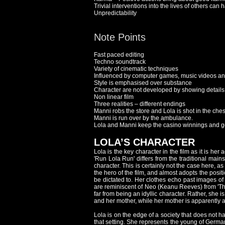
Trivial interventions into the lives of others 
Unpredictability
Note Points
Fast paced editing
Techno soundtrack
Variety of cinematic techniques
Influenced by computer games, music videos and 
Style is emphasised over substance
Character are not developed by showing details
Non linear film
Three realities – different endings
Manni robs the store and Lola is shot in the che
Manni is run over by the ambulance.
Lola and Manni keep the casino winnings and g
LOLA’S CHARACTER
Lola is the key character in the film as it is her
'Run Lola Run' differs from the traditional mai
character. This is certainly not the case here, a
the hero of the film, and almost adopts the posi
be dictated to. Her clothes echo past images of
are reminiscent of Neo (Keanu Reeves) from 'Th
far from being an idyllic character. Rather, she 
and her mother, while her mother is apparently a 
Lola is on the edge of a society that does not h
that setting. She represents the young of Germany