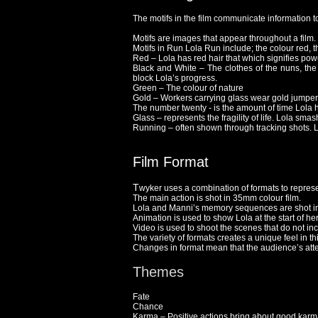
The motifs in the film communicate information t
Motifs are images that appear throughout a film.
Motifs in Run Lola Run include; the colour red,
Red – Lola has red hair that which signifies po
Black and White – The clothes of the nuns, the 
block Lola’s progress.
Green – The colour of nature
Gold – Workers carrying glass wear gold jumpers,
The number twenty - is the amount of time Lola h
Glass – represents the fragility of life. Lola sm
Running – often shown through tracking shots. L
Film Format
T
wyker uses a combination of formats to represen
The main action is shot in 35mm colour film.
Lola and Manni’s memory sequences are shot in
Animation is used to show Lola at the start of he
Video is used to shoot the scenes that do not in
The variety of formats creates a unique feel in thi
Changes in format mean that the audience’s atten
Themes
Fate
Chance
Karma – Positive actions bring about good karma