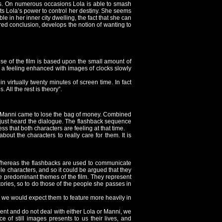
lives. On numerous occasions Lola is able to smash
ts Lola’s power to control her destiny. She seems
e in her inner city dwelling, the fact that she can
ired conclusion, develops the notion of wanting to
ise of the film is based upon the small amount of
 a feeling enhanced with images of clocks slowly
in virtually twenty minutes of screen time. In fact
. All the rest is theory”.
ow Manni came to lose the bag of money. Combined
 just heard the dialogue. The flashback sequence
s that both characters are feeling at that time.
ut the characters to really care for them. It is
 Whereas the flashbacks are used to communicate
ple characters, and so it could be argued that they
the predominant themes of the film. They represent
 stories, so to do those of the people she passes in
 we would expect them to feature more heavily in
oment and do not deal with either Lola or Manni, we
of still images presents to us their lives, and