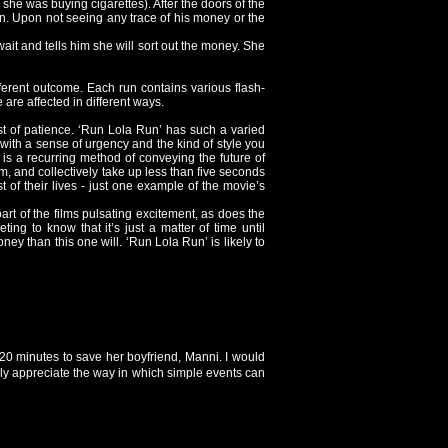
she was buying cigarettes). After the doors of the
on. Upon not seeing any trace of his money or the
it and tells him she will sort out the money. She
fferent outcome. Each run contains various flash-
are affected in different ways.
st of patience. ‘Run Lola Run’ has such a varied
y, with a sense of urgency and the kind of style you
 is a recurring method of conveying the future of
m, and collectively take up less than five seconds
st of their lives - just one example of the movie’s
art of the films pulsating excitement, as does the
ting to know that it’s just a matter of time until
y than this one will. ‘Run Lola Run’ is likely to
 20 minutes to save her boyfriend, Manni. I would
lly appreciate the way in which simple events can