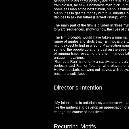
belonging to his
crime boss
by accidentally leav
train closed, he saw a homeless man pick up the
homeless man at the next station, Manni assum
Manni has to get the money within 20 minutes bef
decides to ask her father (Herbert Knaup), who 
The main part of the film is divided in three "r
forward sequences, showing how the lives of the 
The film probably would have taken a minimal a
range of angles and shots that it is impossible to
might expect to find in a Sony Play-station gam
some of the people Lola runs past on the street 
of running time, revealing the often hilarious fa
unique innovations.
‘Run Lola Run’ is not only a satisfying and trul
perfectly cast Franka Potente, who plays the red
Hollywood starts spewing out movies with recycle
become a cult classic.
Director’s Intention
“
My intention is to entertain my audience with a
like the audience to develop an appreciation of 
change the course of their lives.”
Recurring Motifs