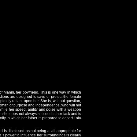
e of Manni, her boyfriend. This is one way in which
ctions are designed to save or protect the female
pletely reliant upon her. She is, without question,
 a woman of purpose and independence, who will not
 while her speed, agility and poise with a weapon
t she does not always succeed in her task and is
mily in which her father is prepared to desert Lola
d is dismissed as not being at all appropriate for
la’s power to influence her surroundings is clearly