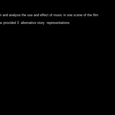
lm and analyse the use and effect of music in one scene of the film
has provided 3 alternative story representations