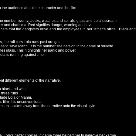
o the audience about the character and the film
 the number twenty, clocks, watches and spirals, glass and Lola’s scream
wer and charisma. Red signifies danger, warning and love.
cars that the gangsters drive and the employees in her father’s office. Black and 
 the rail cars Lola runs past are gold
as to save Manni. It is the number she bets on in the game of roulette.
ashes glass. This highlights her panic and power.
ola is running against time.
t different elements of the narrative.
 black and white.
r three runs
clude Lola or Manni.
s film. It is unconventional.
tion is taken away from the narrative onto the visual style.
. Lola’s better choices in game three helped her to improve her karma