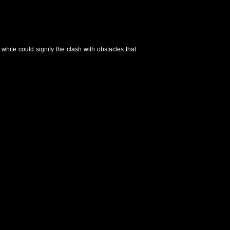
white could signify the clash with obstacles that