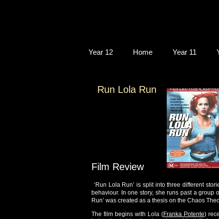
Year 12
Home
Year 11
Run Lola Run
Film Review
‘Run Lola Run’ is split into three different stor
behaviour. In one story, she runs past a group 
Run’ was created as a thesis on the Chaos Theo
The film begins with Lola (
Franka Potente
) rec