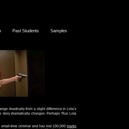
b
Past Students
Samples
ange drastically from a slight difference in Lola’s
he story dramatically changes. Perhaps ‘Run Lola
a small-time criminal and has lost 100,000
marks