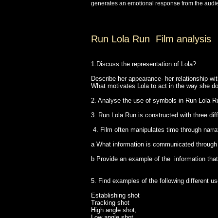
generates an emotional response from the audie
Run Lola Run Film analysis
1.Discuss the representation of Lola?
Describe her appearance- her relationship wi
What motivates Lola to act in the way she d
2. Analyse the use of symbols in Run Lola Ru
3. Run Lola Run is constructed with three dif
4. Film often manipulates time through narr
a What information is communicated throug
b Provide an example of the information tha
5. Find examples of the following different u
Establishing shot
Tracking shot
High angle shot,
Low angle shot,