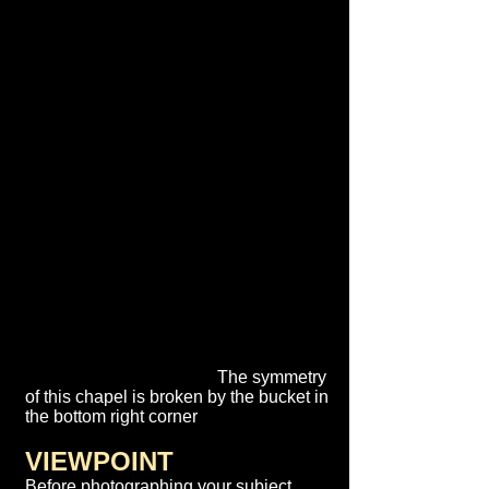
The symmetry
of this chapel is broken by the bucket in
the bottom right corner
VIEWPOINT
Before photographing your subject,