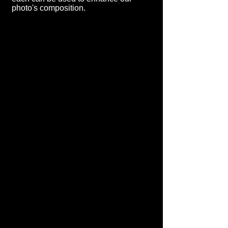
photo's composition.