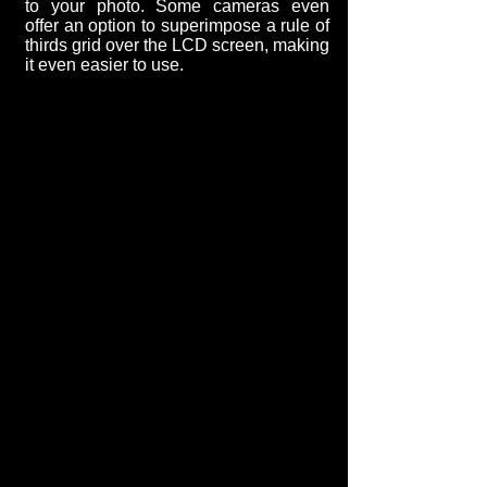
to your photo. Some cameras even
offer an option to superimpose a rule of
thirds grid over the LCD screen, making
it even easier to use.