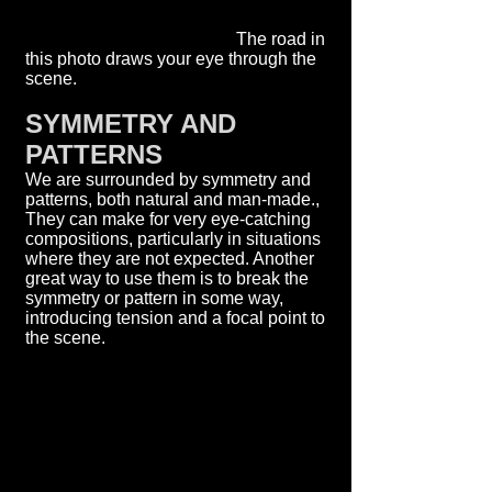
The road in
this photo draws your eye through the
scene.
SYMMETRY AND
PATTERNS
We are surrounded by symmetry and
patterns, both natural and man-made.,
They can make for very eye-catching
compositions, particularly in situations
where they are not expected. Another
great way to use them is to break the
symmetry or pattern in some way,
introducing tension and a focal point to
the scene.