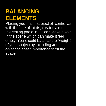
BALANCING
ELEMENTS
Placing your main subject off-centre, as
with the rule of thirds, creates a more
interesting photo, but it can leave a void
in the scene which can make it feel
empty. You should balance the "weight"
of your subject by including another
object of lesser importance to fill the
space.