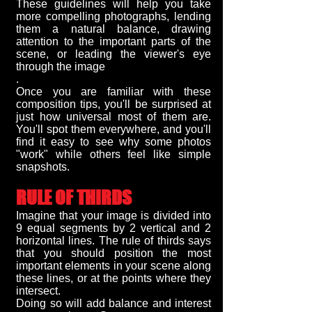
These guidelines will help you take
more compelling photographs, lending
them a natural balance, drawing
attention to the important parts of the
scene, or leading the viewer's eye
through the image
.
Once you are familiar with these
composition tips, you'll be surprised at
just how universal most of them are.
You'll spot them everywhere, and you'll
find it easy to see why some photos
"work" while others feel like simple
snapshots.
RULE OF THIRDS
Imagine that your image is divided into
9 equal segments by 2 vertical and 2
horizontal lines. The rule of thirds says
that you should position the most
important elements in your scene along
these lines, or at the points where they
intersect.
Doing so will add balance and interest