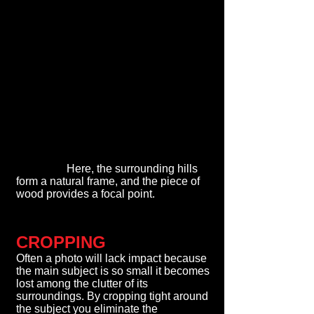
Here, the surrounding hills
form a natural frame, and the piece of
wood provides a focal point.
CROPPING
Often a photo will lack impact because
the main subject is so small it becomes
lost among the clutter of its
surroundings. By cropping tight around
the subject you eliminate the