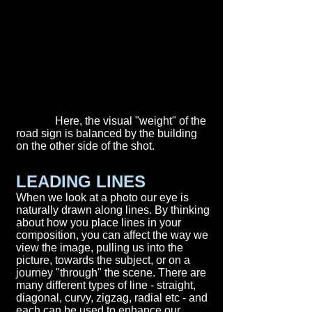
Here, the visual "weight" of the
road sign is balanced by the building
on the other side of the shot.
LEADING LINES
When we look at a photo our eye is
naturally drawn along lines. By thinking
about how you place lines in your
composition, you can affect the way we
view the image, pulling us into the
picture, towards the subject, or on a
journey "through" the scene. There are
many different types of line - straight,
diagonal, curvy, zigzag, radial etc - and
each can be used to enhance our