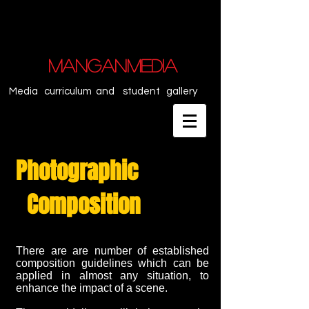
MANGANMEDIA
Media curriculum and student gallery
Photographic
Composition
There are are number of established
composition guidelines which can be
applied in almost any situation, to
enhance the impact of a scene.