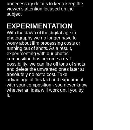
unnecessary details to keep keep the
viewer's attention focused on the
subject.
EXPERIMENTATION
With the dawn of the digital age in
photography we no longer have to
worry about film processing costs or
running out of shots. As a result,
experimenting with our photos'
composition has become a real
possibility; we can fire off tons of shots
and delete the unwanted ones later at
absolutely no extra cost. Take
advantage of this fact and experiment
with your composition - you never know
whether an idea will work until you try
it.