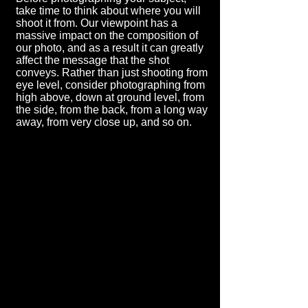
take time to think about where you will
shoot it from. Our viewpoint has a
massive impact on the composition of
our photo, and as a result it can greatly
affect the message that the shot
conveys. Rather than just shooting from
eye level, consider photographing from
high above, down at ground level, from
the side, from the back, from a long way
away, from very close up, and so on.