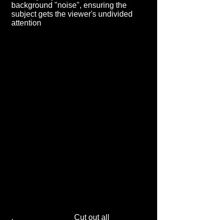
background "noise", ensuring the
subject gets the viewer's undivided
attention
. Cut out all