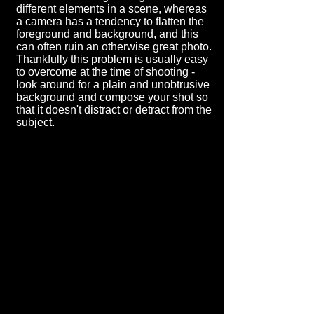
different elements in a scene, whereas
a camera has a tendency to flatten the
foreground and background, and this
can often ruin an otherwise great photo.
Thankfully this problem is usually easy
to overcome at the time of shooting -
look around for a plain and unobtrusive
background and compose your shot so
that it doesn't distract or detract from the
subject.