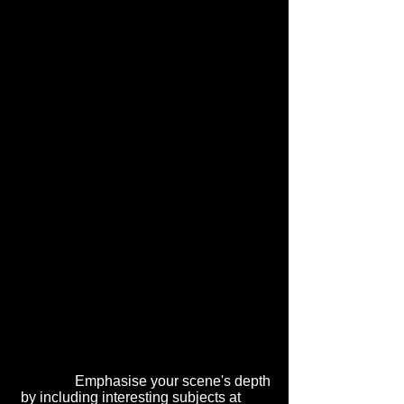
Emphasise your scene's depth
by including interesting subjects at