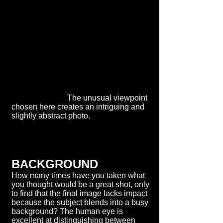
The unusual viewpoint
chosen here creates an intriguing and
slightly abstract photo.
BACKGROUND
How many times have you taken what
you thought would be a great shot, only
to find that the final image lacks impact
because the subject blends into a busy
background? The human eye is
excellent at distinguishing between