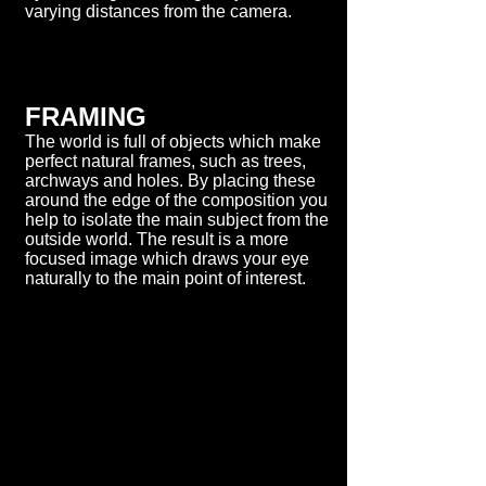
varying distances from the camera.
FRAMING
The world is full of objects which make
perfect natural frames, such as trees,
archways and holes. By placing these
around the edge of the composition you
help to isolate the main subject from the
outside world. The result is a more
focused image which draws your eye
naturally to the main point of interest.