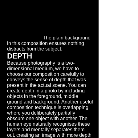
The plain background
in this composition ensures nothing
distracts from the subject.
DEPTH
Because photography is a two-
dimensional medium, we have to
choose our composition carefully to
conveys the sense of depth that was
present in the actual scene. You can
create depth in a photo by including
objects in the foreground, middle
ground and background. Another useful
composition technique is overlapping,
where you deliberately partially
obscure one object with another. The
human eye naturally recognises these
layers and mentally separates them
out, creating an image with more depth