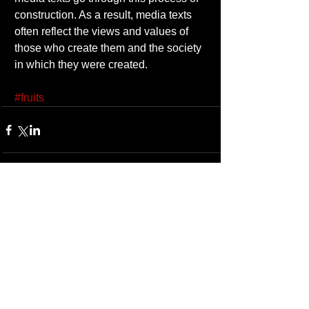
construction. As a result, media texts 
often reflect the views and values of 
those who create them and the society 
in which they were created. 
#fruits
1 Comment
Write a comment...