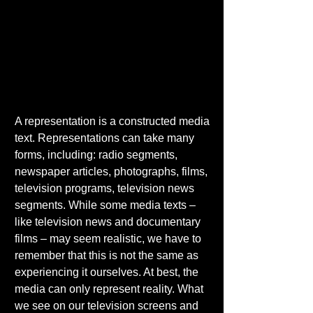
A representation is a constructed media 
text. Representations can take many 
forms, including: radio segments, 
newspaper articles, photographs, films, 
television programs, television news 
segments. While some media texts – 
like television news and documentary 
films – may seem realistic, we have to 
remember that this is not the same as 
experiencing it ourselves. At best, the 
media can only represent reality. What 
we see on our television screens and 