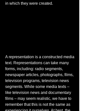
in which they were created. 
A representation is a constructed media 
text. Representations can take many 
forms, including: radio segments, 
newspaper articles, photographs, films, 
television programs, television news 
segments. While some media texts – 
like television news and documentary 
films – may seem realistic, we have to 
remember that this is not the same as 
experiencing it ourselves. At best, the 