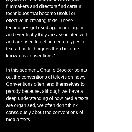
filmmakers and directors find certain 
techniques that become useful or 
effective in creating texts. These 
techniques get used again and again, 
and eventually they are associated with 
and are used to define certain types of 
texts. The techniques then become 
known as conventions.” 
In this segment, Charlie Brooker points 
out the conventions of television news. 
Conventions often lend themselves to 
parody because, although we have a 
deep understanding of how media texts 
are organised, we often don’t think 
consciously about the conventions of 
media texts. 