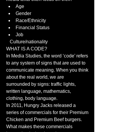
Age  
Gender  
Race/Ethnicity  
Financial Status  
Job  
   Culture/nationality 
WHAT IS A CODE? 
In Media Studies, the word ‘code’ refers 
to any system of signs that are used to 
communicate meaning. When you think 
about the real world, we are 
surrounded by signs: traffic lights, 
written language, mathematics, 
clothing, body language. 
In 2011, Hungry Jacks released a 
series of commercials for their Premium 
Chicken and Premium Beef burgers. 
What makes these commercials 