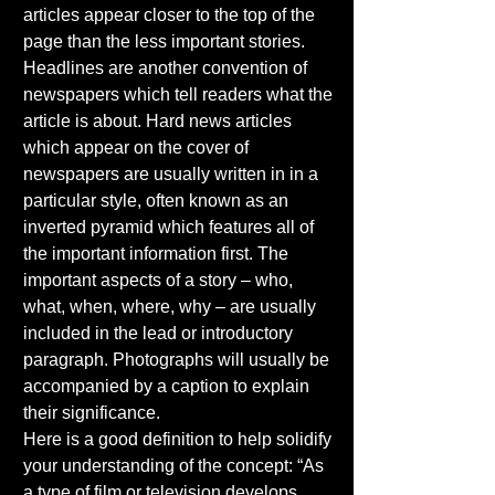
articles appear closer to the top of the 
page than the less important stories. 
Headlines are another convention of 
newspapers which tell readers what the 
article is about. Hard news articles 
which appear on the cover of 
newspapers are usually written in in a 
particular style, often known as an 
inverted pyramid which features all of 
the important information first. The 
important aspects of a story – who, 
what, when, where, why – are usually 
included in the lead or introductory 
paragraph. Photographs will usually be 
accompanied by a caption to explain 
their significance. 
Here is a good definition to help solidify 
your understanding of the concept: “As 
a type of film or television develops, 