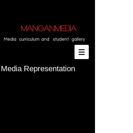
MANGANMEDIA
Media curriculum and student gallery
Media Representation