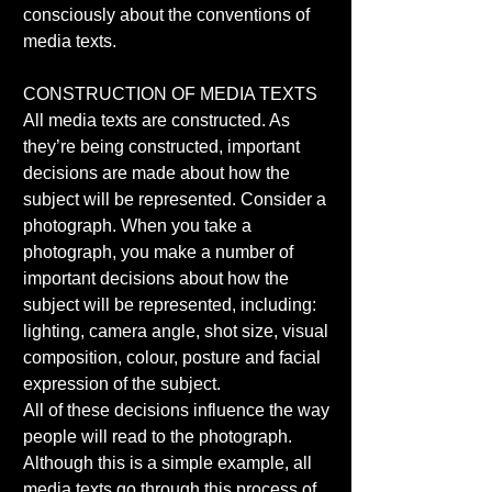
consciously about the conventions of 
media texts. 
CONSTRUCTION OF MEDIA TEXTS 
All media texts are constructed. As 
they’re being constructed, important 
decisions are made about how the 
subject will be represented. Consider a 
photograph. When you take a 
photograph, you make a number of 
important decisions about how the 
subject will be represented, including: 
lighting, camera angle, shot size, visual 
composition, colour, posture and facial 
expression of the subject. 
All of these decisions influence the way 
people will read to the photograph. 
Although this is a simple example, all 
media texts go through this process of 