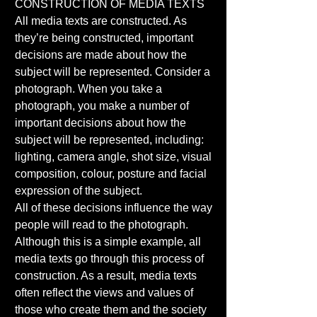
CONSTRUCTION OF MEDIA TEXTS 
All media texts are constructed. As 
they’re being constructed, important 
decisions are made about how the 
subject will be represented. Consider a 
photograph. When you take a 
photograph, you make a number of 
important decisions about how the 
subject will be represented, including: 
lighting, camera angle, shot size, visual 
composition, colour, posture and facial 
expression of the subject. 
All of these decisions influence the way 
people will read to the photograph. 
Although this is a simple example, all 
media texts go through this process of 
construction. As a result, media texts 
often reflect the views and values of 
those who create them and the society 