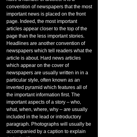
convention of newspapers that the most 
important news is placed on the front 
page. Indeed, the most important 
articles appear closer to the top of the 
page than the less important stories. 
Headlines are another convention of 
newspapers which tell readers what the 
article is about. Hard news articles 
which appear on the cover of 
newspapers are usually written in in a 
particular style, often known as an 
inverted pyramid which features all of 
the important information first. The 
important aspects of a story – who, 
what, when, where, why – are usually 
included in the lead or introductory 
paragraph. Photographs will usually be 
accompanied by a caption to explain 