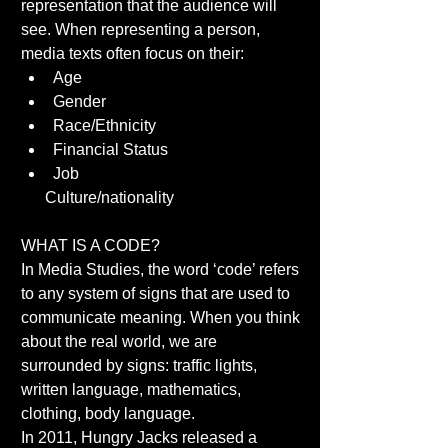
representation that the audience will 
see. When representing a person, 
media texts often focus on their:  
Age  
Gender  
Race/Ethnicity  
Financial Status  
Job  
      Culture/nationality 
WHAT IS A CODE? 
In Media Studies, the word ‘code’ refers 
to any system of signs that are used to 
communicate meaning. When you think 
about the real world, we are 
surrounded by signs: traffic lights, 
written language, mathematics, 
clothing, body language. 
In 2011, Hungry Jacks released a 