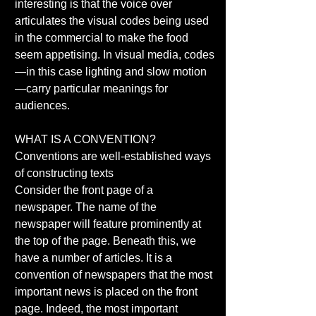
interesting is that the voice over 
articulates the visual codes being used 
in the commercial to make the food 
seem appetising. In visual media, codes
—in this case lighting and slow motion
—carry particular meanings for 
audiences. 
WHAT IS A CONVENTION? 
Conventions are well-established ways 
of constructing texts 
Consider the front page of a 
newspaper. The name of the 
newspaper will feature prominently at 
the top of the page. Beneath this, we 
have a number of articles. It is a 
convention of newspapers that the most 
important news is placed on the front 
page. Indeed, the most important 