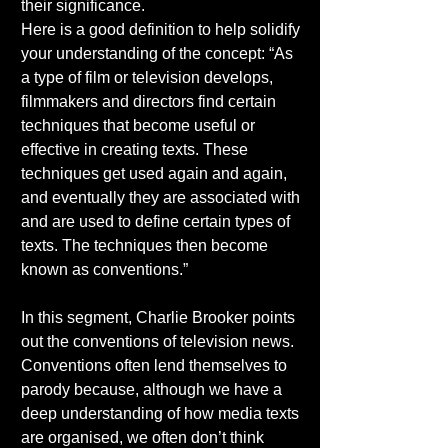
their significance. 
Here is a good definition to help solidify 
your understanding of the concept: “As 
a type of film or television develops, 
filmmakers and directors find certain 
techniques that become useful or 
effective in creating texts. These 
techniques get used again and again, 
and eventually they are associated with 
and are used to define certain types of 
texts. The techniques then become 
known as conventions.” 
In this segment, Charlie Brooker points 
out the conventions of television news. 
Conventions often lend themselves to 
parody because, although we have a 
deep understanding of how media texts 
are organised, we often don’t think 