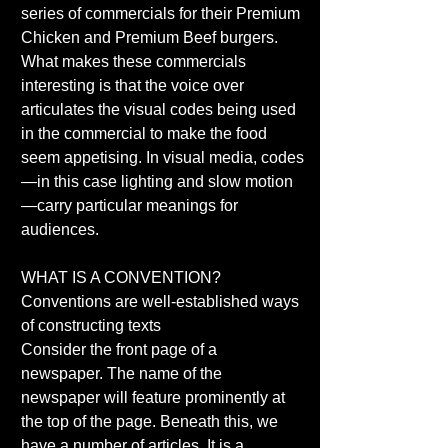
series of commercials for their Premium 
Chicken and Premium Beef burgers. 
What makes these commercials 
interesting is that the voice over 
articulates the visual codes being used 
in the commercial to make the food 
seem appetising. In visual media, codes
—in this case lighting and slow motion
—carry particular meanings for 
audiences. 
WHAT IS A CONVENTION? 
Conventions are well-established ways 
of constructing texts 
Consider the front page of a 
newspaper. The name of the 
newspaper will feature prominently at 
the top of the page. Beneath this, we 
have a number of articles. It is a 