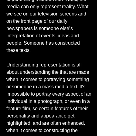
media can only represent reality. What 
we see on our television screens and 
on the front page of our daily 
newspapers is someone else’s 
interpretation of events, ideas and 
people. Someone has constructed 
these texts. 
Understanding representation is all 
about understanding the that are made 
when it comes to portraying something 
or someone in a mass media text. It's 
impossible to portray every aspect of an 
individual in a photograph, or even in a 
feature film, so certain features of their 
personality and appearance get 
highlighted, and are often enhanced, 
when it comes to constructing the 