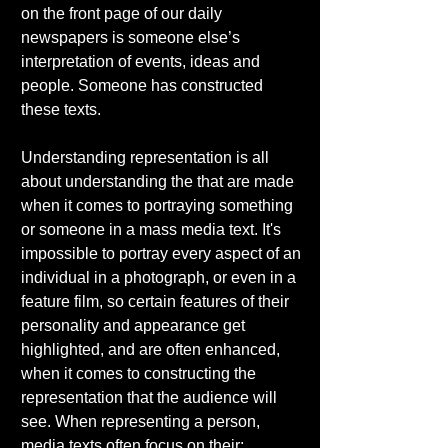
on the front page of our daily 
newspapers is someone else’s 
interpretation of events, ideas and 
people. Someone has constructed 
these texts. 
Understanding representation is all 
about understanding the that are made 
when it comes to portraying something 
or someone in a mass media text. It's 
impossible to portray every aspect of an 
individual in a photograph, or even in a 
feature film, so certain features of their 
personality and appearance get 
highlighted, and are often enhanced, 
when it comes to constructing the 
representation that the audience will 
see. When representing a person, 
media texts often focus on their:  