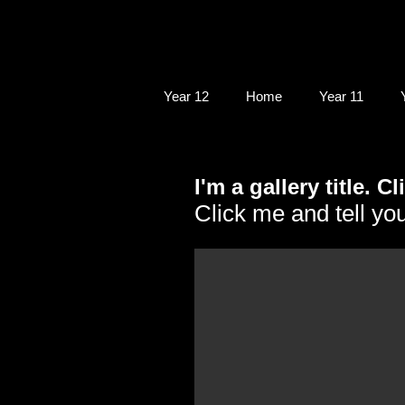
Year 12
Home
Year 11
I'm a gallery title. C
Click me and tell you