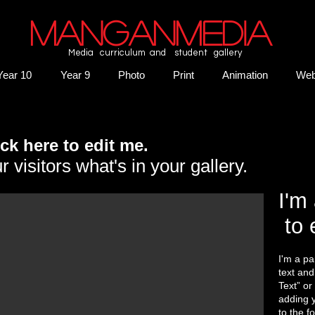
MANGANMEDIA
Media curriculum and student gallery
Year 10
Year 9
Photo
Print
Animation
We
lick here to edit me.
r visitors what's in your gallery.
I'm 
to 
I'm a pa
text and 
Text” or
adding 
to the f