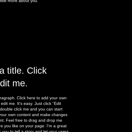
ittle more about you.
a title. Click
edit me.
ragraph. Click here to add your own
edit me. It’s easy. Just click “Edit
 double click me and you can start
your own content and make changes
ont. Feel free to drag and drop me
 you like on your page. I’m a great
r you to tell a story and let your users