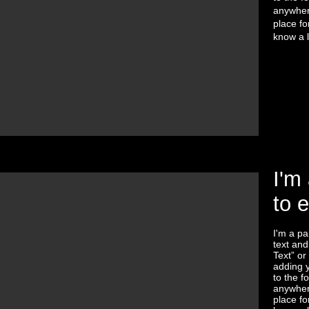
anywhere
place fo
know a l
I'm 
to 
I'm a pa
text and 
Text” or
adding 
to the f
anywhere
place fo