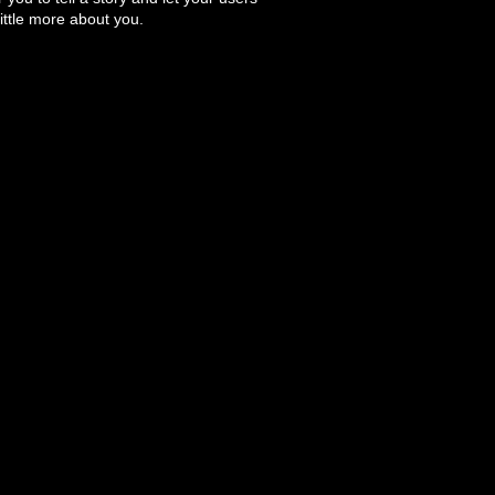
ittle more about you.