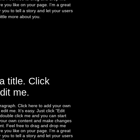
 you like on your page. I’m a great
r you to tell a story and let your users
ittle more about you.
a title. Click
edit me.
ragraph. Click here to add your own
edit me. It’s easy. Just click “Edit
 double click me and you can start
your own content and make changes
ont. Feel free to drag and drop me
 you like on your page. I’m a great
r you to tell a story and let your users