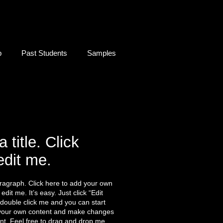
b
Past Students
Samples
a title. Click
edit me.
ragraph. Click here to add your own
edit me. It’s easy. Just click “Edit
 double click me and you can start
your own content and make changes
ont. Feel free to drag and drop me