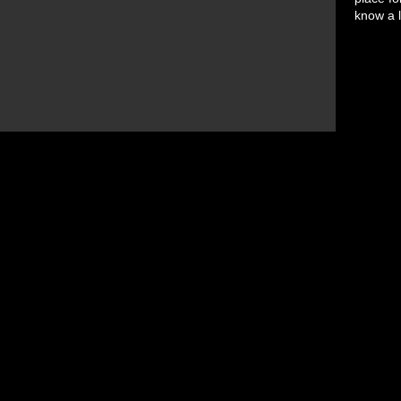
know a l