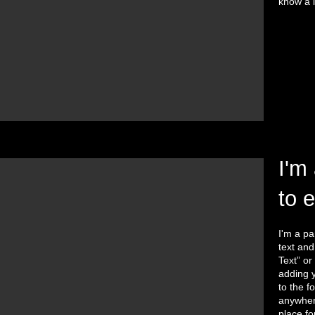
know a l
I'm 
to 
I'm a pa
text and 
Text” or
adding 
to the f
anywhere
place fo