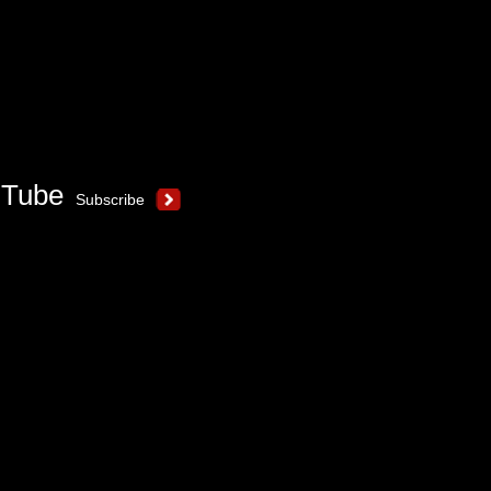
uTube
Subscribe