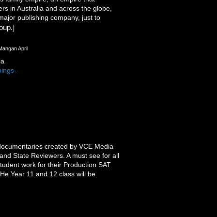
s in Australia and across the globe,
 major publishing company, just to
oup.]
Mangan April
ia
bings-
d documentaries created by VCE Media
and State Reviewers. A must see for all
tudent work for their Production SAT
He Year 11 and 12 class will be