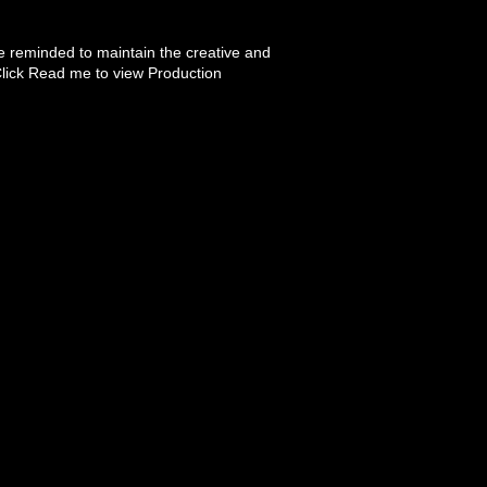
 reminded to maintain the creative and
Click Read me to view Production