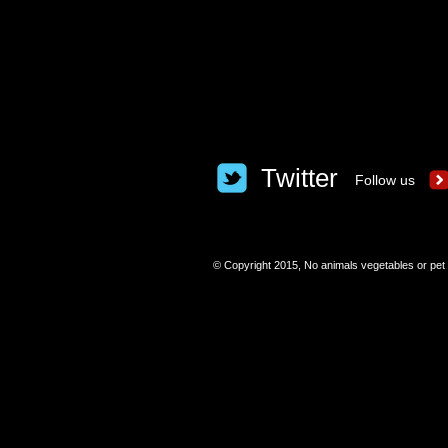
Twitter
Follow us
​© Copyright 2015, No animals vegetables or pet