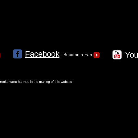
Facebook
Yo
Become a Fan
 rocks were harmed in the making of this website