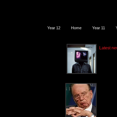
Year 12
Home
Year 11
Latest ne