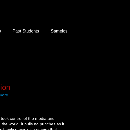
b
Past Students
Samples
ion
 more
 took control of the media and
the world. It pulls no punches as it
is family empire, an empire that