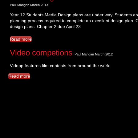
​Paul Mangan March 2013
Year 12 Students Media Design plans are under way. Students are
planning process required to complete an excellent design plan. 
design plans. Chapter 2 due April 23
Read more
Video competions
Paul Mangan March 2012
Vidopp features film contests from around the world
Read more