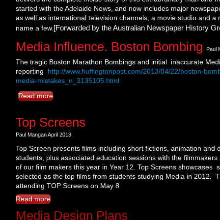
started with the Adelaide News, and now includes major newspaper
as well as international television channels, a movie studio and a
[Forwarded by the Australian Newspaper History Gr
name a few.
Media Influence. Boston Bombing
Paul 
The tragic Boston Marathon Bombings and initial inaccurate Med
reporting
http://www.huffingtonpost.com/2013/04/22/boston-bom
media-mistakes_n_3135105.html
Read more
Top Screens
Paul Mangan April 2013
Top Screen presents films including short fictions, animation an
students, plus associated education sessions with the filmmakers 
of our film makers this year in Year 12. Top Screens showcases s
selected as the top films from students studying Media in 2012. T
attending TOP Screens on May 8
Read more
Media Design Plans