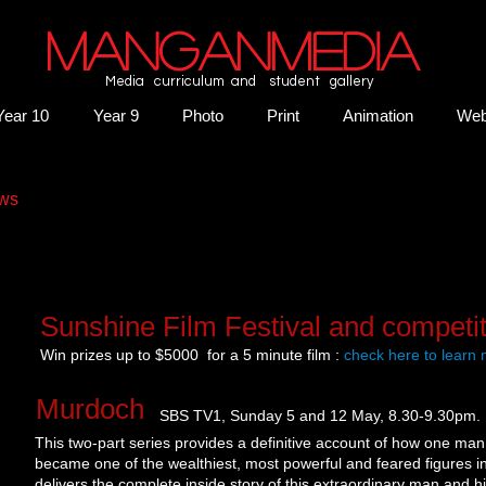
MANGANMEDIA
Media curriculum and student gallery
Year 10
Year 9
Photo
Print
Animation
We
ws​
Sunshine Film Festival and competit
Win prizes up to $5000 for a 5 minute film :
check here to learn
​ Murdoch
SBS TV1, Sunday 5 and 12 May, 8.30-9.30pm.
This two-part series provides a definitive account of how one man
became one of the wealthiest, most powerful and feared figures in 
delivers the complete inside story of this extraordinary man and h