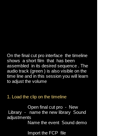
On the final cut pro interface the timeline
shows a short film that has been
assembled in its desired sequence . The
audio track (green ) is also visible on the
time line and in this session you will learn
to adjust the volume
1. Load the clip on the timeline
Open final cut pro - New
Library - name the new library Sound
adjustments
Name the event Sound demo
Import the FCP file