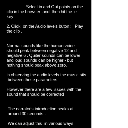
Select in and Out points on the
clip in the browser and then hit the e
key
2. Click on the Audio levels buton : Play
the clip .
Normal sounds like the human voice
should peak between negative 12 and
negative 6 . Quiter sounds can be lower
and loud sounds can be higher - but
nothing should peak above zero.
in observing the audio levels the music sits
between these parameters
However there are a few issues with the
sound that should be corrected
.The narrator's introduction peaks at
around 30 seconds .
We can adjust this in various ways