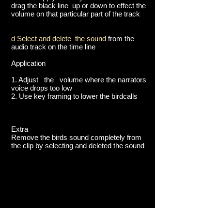
drag the black line up or down to effect the
volume on that particular part of the track
d Select and delete the sound
from the
audio track on the time line
Application
1. Adjust the volume where the narrators
voice drops too low
2. Use key framing to lower the birdcalls
Extra
Remove the birds sound completely from
the clip by selecting and deleted the sound