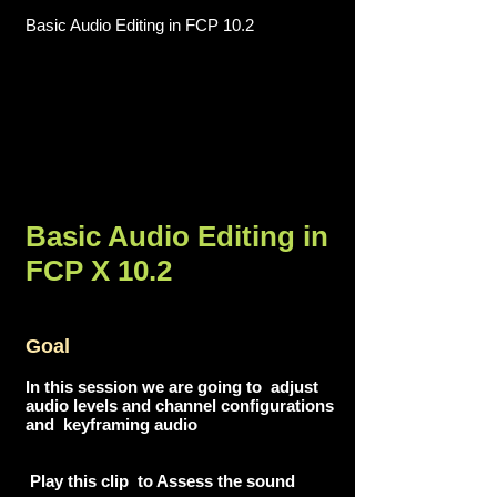
Basic Audio Editing in FCP 10.2
Basic Audio Editing in
FCP X 10.2
Goal
In this session we are going to adjust
audio levels and channel configurations
and keyframing audio
Play this clip to Assess the sound