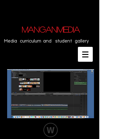
MANGANMEDIA
Media curriculum and student gallery