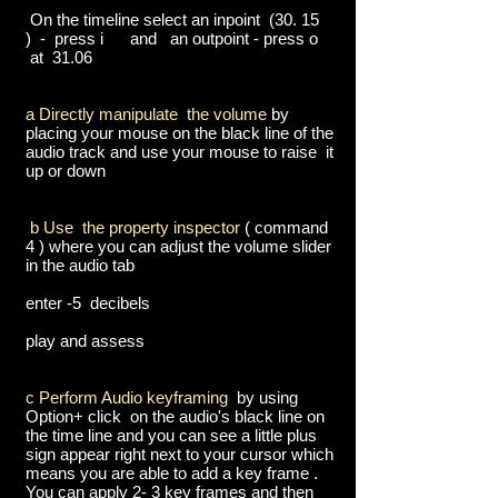
On the timeline select an inpoint (30. 15
) - press i and an outpoint - press o
at 31.06
a Directly manipulate the volume
by
placing your mouse on the black line of the
audio track and use your mouse to raise it
up or down
b Use the property inspector
( command
4 ) where you can adjust the volume slider
in the audio tab
enter -5 decibels
play and assess
c Perform Audio keyframing
by using
Option+ click on the audio's black line on
the time line and you can see a little plus
sign appear right next to your cursor which
means you are able to add a key frame .
You can apply 2- 3 key frames and then